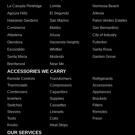
La Canada Flintridge
Lomita
Hermosa Beach
Agoura Hills
El Segundo
Artesia
Hawaiian Gardens
San Marino
Palos Verdes Estates
Commerce
Malibu
San Bernardino
Altadena
Azusa
City of Industry
Glendora
Hacienda Heights
Fullerton
Escondido
Whittier
Santa Rosa
Santa Maria
Modesto
Garden Grove
Brentwood
Near Me
ACCESSORIES WE CARRY
Remote Controls
Transformers
Refrigerants
Thermostats
Compressors
Accessories
Condensers
Capacitors
Appliances
Inverters
Supplies
Brackets
Switches
Cassettes
Filters
Sleeves
Linesets
Remotes
Tools
Coils
Freon
Knobs
Heat Strips
OUR SERVICES