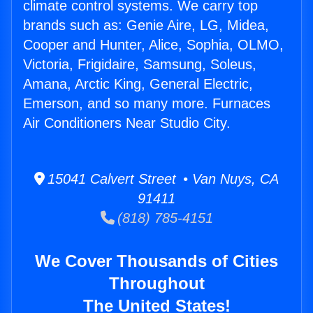
climate control systems. We carry top
brands such as: Genie Aire, LG, Midea,
Cooper and Hunter, Alice, Sophia, OLMO,
Victoria, Frigidaire, Samsung, Soleus,
Amana, Arctic King, General Electric,
Emerson, and so many more. Furnaces
Air Conditioners Near Studio City.
15041 Calvert Street • Van Nuys, CA
91411
(818) 785-4151
We Cover Thousands of Cities
Throughout
The United States!