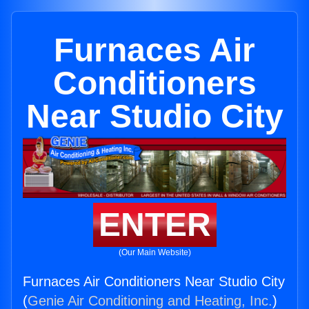
Furnaces Air
Conditioners
Near Studio City
ENTER
(Our Main Website)
Furnaces Air Conditioners Near Studio City
(
Genie Air Conditioning and Heating, Inc.
)