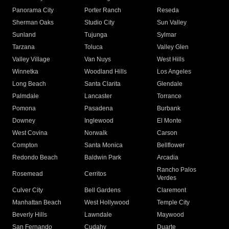
Panorama City
Porter Ranch
Reseda
Sherman Oaks
Studio City
Sun Valley
Sunland
Tujunga
Sylmar
Tarzana
Toluca
Valley Glen
Valley Village
Van Nuys
West Hills
Winnetka
Woodland Hills
Los Angeles
Long Beach
Santa Clarita
Glendale
Palmdale
Lancaster
Torrance
Pomona
Pasadena
Burbank
Downey
Inglewood
El Monte
West Covina
Norwalk
Carson
Compton
Santa Monica
Bellflower
Redondo Beach
Baldwin Park
Arcadia
Rancho Palos
Rosemead
Cerritos
Verdes
Culver City
Bell Gardens
Claremont
Manhattan Beach
West Hollywood
Temple City
Beverly Hills
Lawndale
Maywood
San Fernando
Cudahy
Duarte