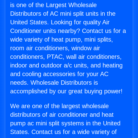
is one of the Largest Wholesale
Distributors of AC mini split units in the
United States. Looking for quality Air
Conditioner units nearby? Contact us for a
wide variety of heat pump, mini splits,
room air conditioners, window air
conditioners, PTAC, wall air conditioners,
indoor and outdoor a/c units, and heating
and cooling accessories for your AC
needs. Wholesale Distributors is
accomplished by our great buying power!
We are one of the largest wholesale
distributors of air conditioner and heat
pump ac mini split systems in the United
States. Contact us for a wide variety of