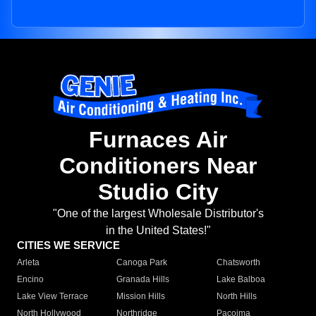
Furnaces Air
Conditioners Near
Studio City
"One of the largest Wholesale Distributor's
in the United States!"
CITIES WE SERVICE
Arleta
Canoga Park
Chatsworth
Encino
Granada Hills
Lake Balboa
Lake View Terrace
Mission Hills
North Hills
North Hollywood
Northridge
Pacoima