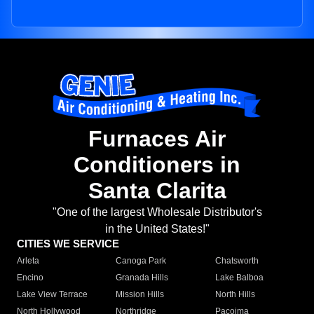
Furnaces Air
Conditioners in
Santa Clarita
"One of the largest Wholesale Distributor's
in the United States!"
CITIES WE SERVICE
Arleta
Canoga Park
Chatsworth
Encino
Granada Hills
Lake Balboa
Lake View Terrace
Mission Hills
North Hills
North Hollywood
Northridge
Pacoima