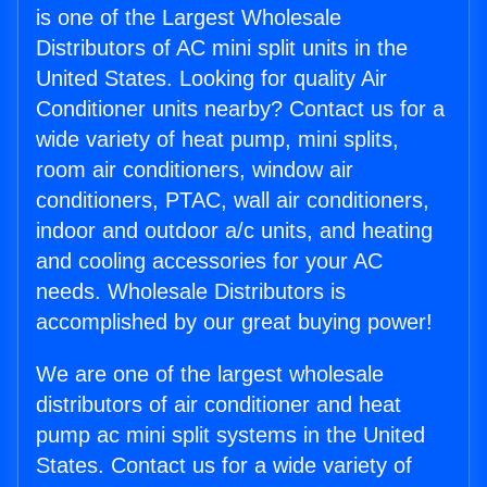
is one of the Largest Wholesale
Distributors of AC mini split units in the
United States. Looking for quality Air
Conditioner units nearby? Contact us for a
wide variety of heat pump, mini splits,
room air conditioners, window air
conditioners, PTAC, wall air conditioners,
indoor and outdoor a/c units, and heating
and cooling accessories for your AC
needs. Wholesale Distributors is
accomplished by our great buying power!
We are one of the largest wholesale
distributors of air conditioner and heat
pump ac mini split systems in the United
States. Contact us for a wide variety of