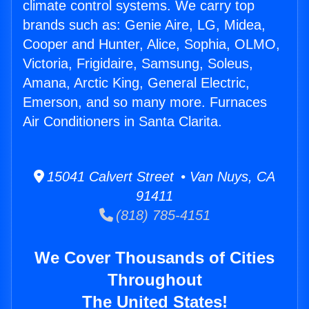
climate control systems. We carry top
brands such as: Genie Aire, LG, Midea,
Cooper and Hunter, Alice, Sophia, OLMO,
Victoria, Frigidaire, Samsung, Soleus,
Amana, Arctic King, General Electric,
Emerson, and so many more. Furnaces
Air Conditioners in Santa Clarita.
15041 Calvert Street • Van Nuys, CA
91411
(818) 785-4151
We Cover Thousands of Cities
Throughout
The United States!