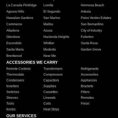
La Canada Flintridge
Lomita
Hermosa Beach
Agoura Hills
El Segundo
Artesia
Hawaiian Gardens
San Marino
Palos Verdes Estates
Commerce
Malibu
San Bernardino
Altadena
Azusa
City of Industry
Glendora
Hacienda Heights
Fullerton
Escondido
Whittier
Santa Rosa
Santa Maria
Modesto
Garden Grove
Brentwood
Near Me
ACCESSORIES WE CARRY
Remote Controls
Transformers
Refrigerants
Thermostats
Compressors
Accessories
Condensers
Capacitors
Appliances
Inverters
Supplies
Brackets
Switches
Cassettes
Filters
Sleeves
Linesets
Remotes
Tools
Coils
Freon
Knobs
Heat Strips
OUR SERVICES