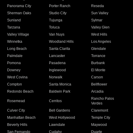
Panorama City
Porter Ranch
Reseda
Sherman Oaks
Studio City
Sun Valley
Sunland
Tujunga
Sylmar
Tarzana
Toluca
Valley Glen
Valley Village
Van Nuys
West Hills
Winnetka
Woodland Hills
Los Angeles
Long Beach
Santa Clarita
Glendale
Palmdale
Lancaster
Torrance
Pomona
Pasadena
Burbank
Downey
Inglewood
El Monte
West Covina
Norwalk
Carson
Compton
Santa Monica
Bellflower
Redondo Beach
Baldwin Park
Arcadia
Rancho Palos
Rosemead
Cerritos
Verdes
Culver City
Bell Gardens
Claremont
Manhattan Beach
West Hollywood
Temple City
Beverly Hills
Lawndale
Maywood
San Fernando
Cudahy
Duarte