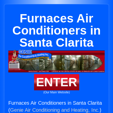
Furnaces Air
Conditioners in
Santa Clarita
ENTER
(Our Main Website)
Furnaces Air Conditioners in Santa Clarita
(
Genie Air Conditioning and Heating, Inc.
)