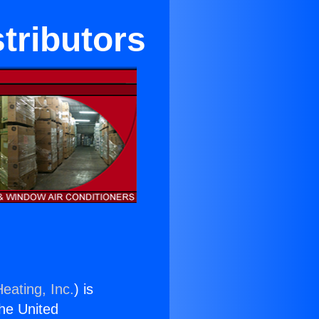
tributors
eating, Inc.
) is
the United