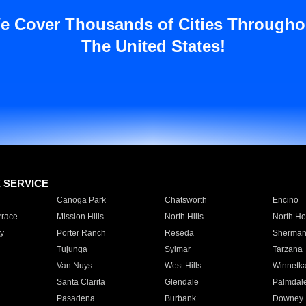
e Cover Thousands of Cities Througho
The United States!
E SERVICE
Canoga Park
Chatsworth
Encino
rrace
Mission Hills
North Hills
North Ho
y
Porter Ranch
Reseda
Sherman
Tujunga
Sylmar
Tarzana
Van Nuys
West Hills
Winnetk
Santa Clarita
Glendale
Palmdal
Pasadena
Burbank
Downey