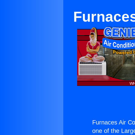
Furnaces
Furnaces Air Con
one of the Large