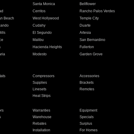
n
Santa Monica
Bellflower
ad
Cerritos
Rancho Palos Verdes
an Beach
West Hollywood
Temple City
nando
Cudahy
Duarte
ills
El Segundo
Artesia
ce
Malibu
San Bernardino
a
Hacienda Heights
Fullerton
ria
Modesto
Garden Grove
ats
Compressors
Accessories
Supplies
Brackets
Linesets
Remotes
Heat Strips
ors
Warranties
Equipment
s
Warehouse
Specials
Rebates
Surplus
Installation
For Homes