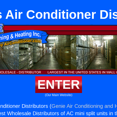
 Air Conditioner Dis
ENTER
(Our Main Website)
ditioner Distributors (
Genie Air Conditioning and H
st Wholesale Distributors of AC mini split units in 