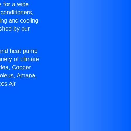
s for a wide
 conditioners,
ing and cooling
ished by our
r and heat pump
riety of climate
idea, Cooper
Soleus, Amana,
es Air