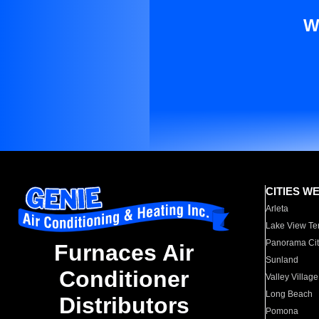
W
CITIES W
Arleta
Lake View Te
Panorama Cit
Furnaces Air
Sunland
Conditioner
Valley Village
Long Beach
Distributors
Pomona