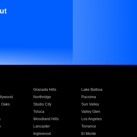
ut
Granada Hills
Lake Balboa
llywood
Northridge
Pacoima
 Oaks
Studio City
Sun Valley
Toluca
Valley Glen
a
Woodland Hills
Los Angeles
e
Lancaster
Torrance
Inglewood
El Monte