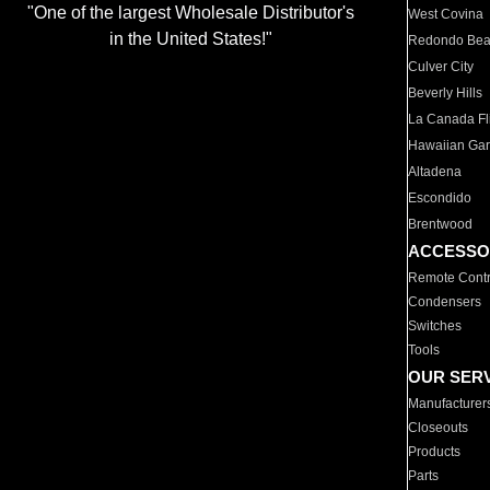
"One of the largest Wholesale Distributor's
West Covina
in the United States!"
Redondo Be
Culver City
Beverly Hills
La Canada Fli
Hawaiian Ga
Altadena
Escondido
Brentwood
ACCESSO
Remote Contr
Condensers
Switches
Tools
OUR SER
Manufacturer
Closeouts
Products
Parts