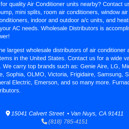
for quality Air Conditioner units nearby? Contact u
pump, mini splits, room air conditioners, window air
onditioners, indoor and outdoor a/c units, and heat
 your AC needs. Wholesale Distributors is accompl
wer!
he largest wholesale distributors of air conditione
stems in the United States. Contact us for a wide va
. We carry top brands such as: Genie Aire, LG, M
ce, Sophia, OLMO, Victoria, Frigidaire, Samsung, 
neral Electric, Emerson, and so many more. Furnac
ributors.
15041 Calvert Street • Van Nuys, CA 91411
(818) 785-4151