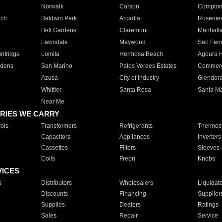
Norwalk
Carson
Compto
ach
Baldwin Park
Arcadia
Roseme
Bell Gardens
Claremont
Manhatt
Lawndale
Maywood
San Fer
ntridge
Lomita
Hermosa Beach
Agoura H
rdens
San Marino
Palos Verdes Estates
Commer
Azusa
City of Industry
Glendor
Whittier
Santa Rosa
Santa Ma
Near Me
RIES WE CARRY
ols
Transformers
Refrigerants
Thermost
Capacitors
Appliances
Inverters
Cassettes
Filters
Sleeves
Coils
Freon
Knobs
VICES
s
Distributors
Wholesalers
Liquidat
Discounts
Financing
Supplier
Supplies
Dealers
Ratings
Sales
Repair
Service