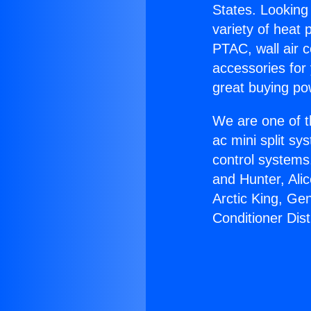
States. Looking 
variety of heat 
PTAC, wall air c
accessories for
great buying po
We are one of t
ac mini split sy
control systems
and Hunter, Ali
Arctic King, Ge
Conditioner Dist